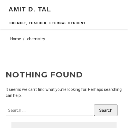
Skip
AMIT D. TAL
to
content
CHEMIST, TEACHER, ETERNAL STUDENT
Home
chemistry
NOTHING FOUND
It seems we can’t find what you’re looking for. Perhaps searching
can help.
Search
for: