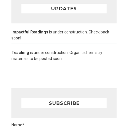
UPDATES
Impactful Readings
is under construction. Check back
soon!
Teaching
is under construction. Organic chemistry
materials to be posted soon.
SUBSCRIBE
Name*